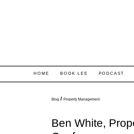
HOME
BOOK LEE
PODCAST
/
Blog
Property Management
Ben White, Pro