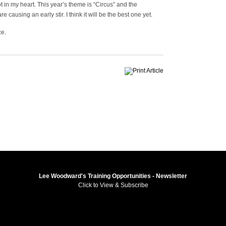
 in my heart. This year’s theme is “Circus” and the
 causing an early stir. I think it will be the best one yet.
ce.
Lee Woodward's Training Opportunities - Newsletter
Click to View & Subscribe