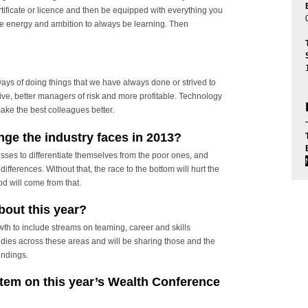
rtificate or licence and then be equipped with everything you
the energy and ambition to always be learning. Then
ways of doing things that we have always done or strived to
ive, better managers of risk and more profitable. Technology
make the best colleagues better.
nge the industry faces in 2013?
ses to differentiate themselves from the poor ones, and
ifferences. Without that, the race to the bottom will hurt the
d will come from that.
bout this year?
th to include streams on teaming, career and skills
ies across these areas and will be sharing those and the
indings.
item on this year’s Wealth Conference