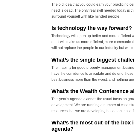
The old idea that you could earn your practicing ce
need is dead. The only real skill needed today is 
surround yourself with like minded people.
Is technology the way forward?
Technology will open up better and more efficient 
do. It will make us more efficient, more communicat
will not replace the people in our industry but will 
What’s the single biggest challe
The inability for good property management busines
have the confidence to articulate and defend those d
best business more than the worst, and nothing goo
What’s the Wealth Conference a
This year’s agenda extends the usual focus on grow
development. We are running a number of case stud
resources that we are developing based on those f
What’s the most out-of-the-box 
agenda?