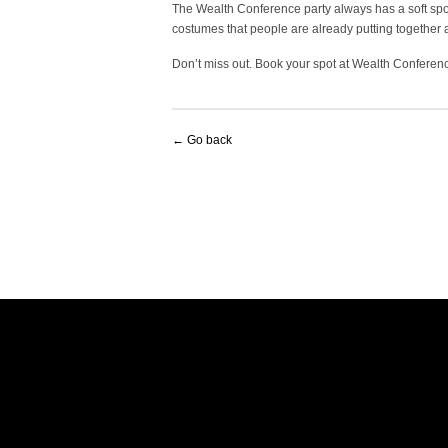
The Wealth Conference party always has a soft spot
costumes that people are already putting together are
Don’t miss out. Book your spot at Wealth Conferen
← Go back