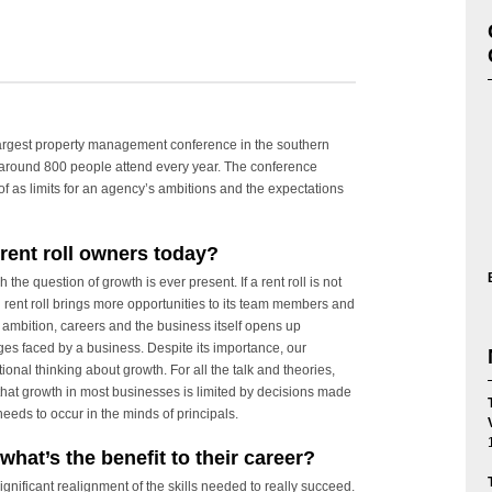
rgest property management conference in the southern
 around 800 people attend every year. The conference
 as limits for an agency’s ambitions and the expectations
 rent roll owners today?
 the question of growth is ever present. If a rent roll is not
g rent roll brings more opportunities to its team members and
n ambition, careers and the business itself opens up
ges faced by a business. Despite its importance, our
ional thinking about growth. For all the talk and theories,
hat growth in most businesses is limited by decisions made
 needs to occur in the minds of principals.
what’s the benefit to their career?
ignificant realignment of the skills needed to really succeed.