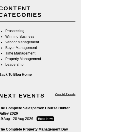
CONTENT
CATEGORIES
Prospecting
Winning Business
Vendor Management
Buyer Management
Time Management
Property Management
Leadership
Back To Blog Home
NEXT EVENTS
View All Events
The Complete Salesperson Course Hunter
Valley 2026
19 Aug - 20 Aug 2026
Book Now
The Complete Property Management Day