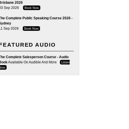
Brisbane 2026
03 Sep 2026
Book Now
The Complete Public Speaking Course 2026 -
Sydney
11 Sep 2026
Book Now
FEATURED AUDIO
The Complete Salesperson Course - Audio
Book
Available On Audible And More
Listen
Now