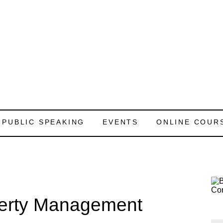
PUBLIC SPEAKING
EVENTS
ONLINE COUR
perty Management