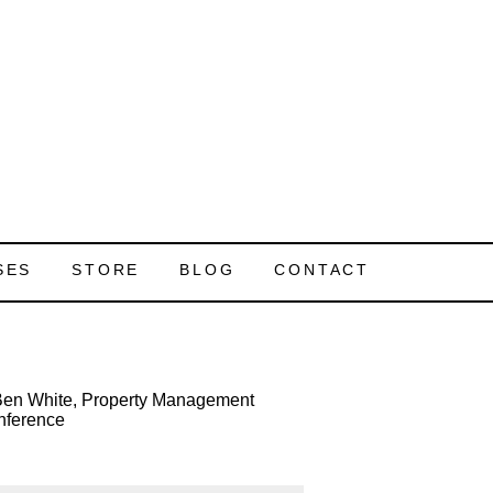
SES
STORE
BLOG
CONTACT