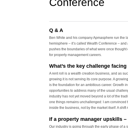
Conference
Q & A
Ben White and his company Apmasphere run the la
hemisphere – it’s called Wealth Conference – and
pushes the boundaries of what were once thought of
for property management careers.
What’s the key challenge facing
A rent roll is a wealth creation business, and as such
growing it is not serving its core purpose. A growin
is the foundation for an ambitious career. Growth i
opportunities to address many of the usual challen
industry has not yet moved beyond a lot of the tradit
one things remains unchallenged: I am convinced t
inside the business, not by the market itself. A shift
If a property manager upskills – 
Our industry is going through the early phase of a s