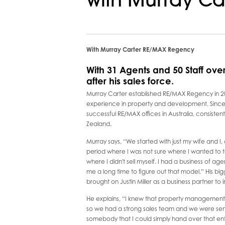
with Murray Ca
With Murray Carter RE/MAX Regency
With 31 Agents and 50 Staff ove
after his sales force.
Murray Carter established RE/MAX Regency in 20
experience in property and development. Since 
successful RE/MAX offices in Australia, consistent
Zealand.
Murray says, “We started with just my wife and I, 
period where I was not sure where I wanted to t
where I didn't sell myself. I had a business of age
me a long time to figure out that model.” His 
brought on Justin Miller as a business partner t
He explains, “I knew that property management wa
so we had a strong sales team and we were send
somebody that I could simply hand over that enti