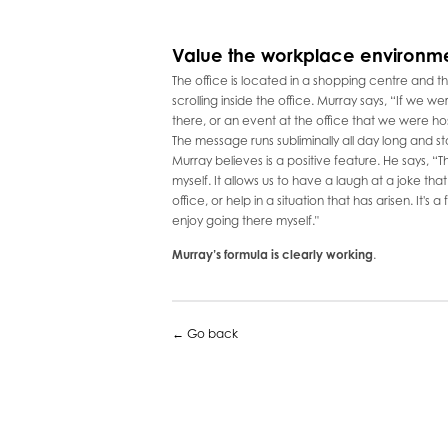
Value the workplace environm
The office is located in a shopping centre and
scrolling inside the office. Murray says, “If we we
there, or an event at the office that we were hosti
The message runs subliminally all day long and sta
Murray believes is a positive feature. He says, “Th
myself. It allows us to have a laugh at a joke th
office, or help in a situation that has arisen. It's 
enjoy going there myself."
Murray’s formula is clearly working
.
← Go back