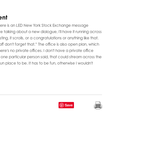
ent
 there is an LED New York Stock Exchange message
re talking about a new dialogue, I'll have it running across
ng, it scrolls, or a congratulations or anything like that.
ff don't forget that.” The office is also open plan, which
ere's no private offices. I don't have a private office
at one particular person said, that could stream across the
a fun place to be. It has to be fun, otherwise I wouldn't
Save