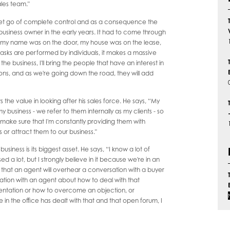
ales team."
 let go of complete control and as a consequence the
l business owner in the early years. It had to come through
e, my name was on the door, my house was on the lease,
 tasks are performed by individuals, it makes a massive
 business, I'll bring the people that have an interest in
 cons, and as we're going down the road, they will add
 the value in looking after his sales force. He says, “My
y business - we refer to them internally as my clients - so
 make sure that I'm constantly providing them with
s or attract them to our business."
 business is its biggest asset. He says, “I know a lot of
d a lot, but I strongly believe in it because we're in an
that an agent will overhear a conversation with a buyer
rsation with an agent about how to deal with that
presentation or how to overcome an objection, or
n the office has dealt with that and that open forum, I