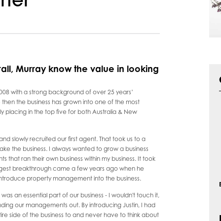
rter
rall, Murray know the value in looking
08 with a strong background of over 25 years’
then the business has grown into one of the most
ly placing in the top five for both Australia & New
and slowly recruited our first agent. That took us to a
ake the business. I always wanted to grow a business
nts that ran their own business within my business. It took
biggest breakthrough came a few years ago when he
o introduce property management into the business.
s an essential part of our business - I wouldn't touch it,
ing our managements out. By introducing Justin, I had
re side of the business to and never have to think about