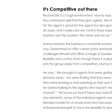
It's Competitive out there
Real estate is a tough environment. Murray say
the commission split that they give agents. We st
for the agent is good for the agent but also good 
20 years, and I make sure we control those exp
business see the business the same way we do."
Murray ensures the business is constantly evolvin
stay. Determined to offer career paths and lead
challenges himself and offers a range of busines
flexibility and control. Even though there is a 
sets the group aside from competitors, Murray 
He says, “We brought in agents that were gettin
previous years - we were finding that they were 
they were leaving us and opening up their own b
he started talking to the agents who had left. He 
stayed?’.“ He found out that if there was more fl
day elements, some of the individual agents wo
blended model for us would work best because t
entrepreneurial spirit to have the flexibility to sp