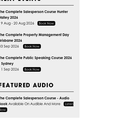
The Complete Salesperson Course Hunter
Valley 2026
19 Aug - 20 Aug 2026
Book Now
The Complete Property Management Day
Brisbane 2026
03 Sep 2026
Book Now
The Complete Public Speaking Course 2026
- Sydney
11 Sep 2026
Book Now
FEATURED AUDIO
The Complete Salesperson Course - Audio
Book
Available On Audible And More
Listen
Now