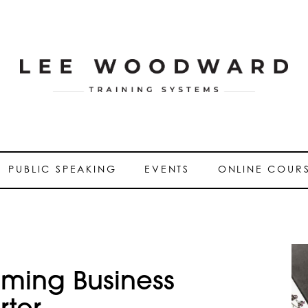
PUBLIC SPEAKING
EVENTS
ONLINE COUR
oming Business