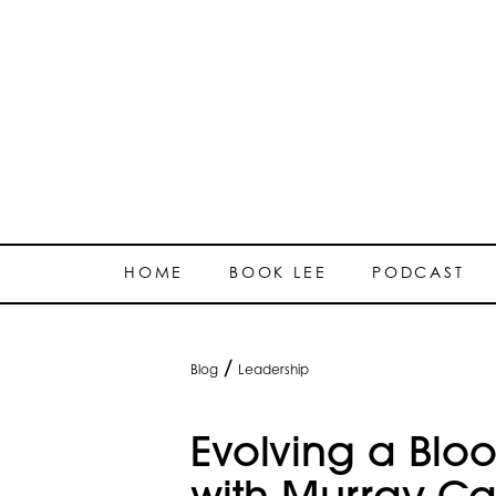
HOME
BOOK LEE
PODCAST
/
Blog
Leadership
Evolving a Blo