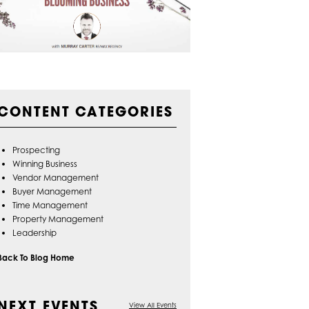
CONTENT CATEGORIES
Prospecting
Winning Business
Vendor Management
Buyer Management
Time Management
Property Management
Leadership
Back To Blog Home
NEXT EVENTS
View All Events