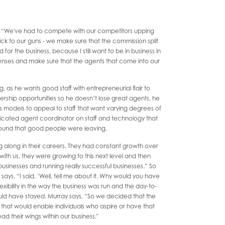
s, “We've had to compete with our competitors upping
ick to our guns - we make sure that the commission split
for the business, because I still want to be in business in
enses and make sure that the agents that come into our
g, as he wants good staff with entrepreneurial flair to
ership opportunities so he doesn’t lose great agents, he
s models to appeal to staff that want varying degrees of
dedicated agent coordinator on staff and technology that
found that good people were leaving.
g along in their careers. They had constant growth over
with us, they were growing to this next level and then
usinesses and running really successful businesses.” So
says, “I said, ‘Well, tell me about it. Why would you have
exibility in the way the business was run and the day-to-
uld have stayed. Murray says, “So we decided that the
hat would enable individuals who aspire or have that
read their wings within our business."