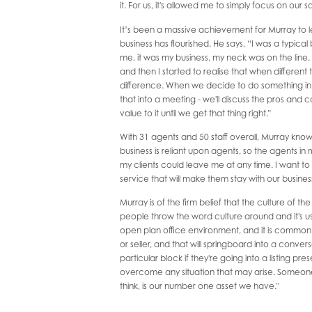
it. For us, it's allowed me to simply focus on our s
It’s been a massive achievement for Murray to
business has flourished. He says, “I was a typica
me, it was my business, my neck was on the lin
and then I started to realise that when different
difference. When we decide to do something in the
that into a meeting - we'll discuss the pros and
value to it until we get that thing right."
With 31 agents and 50 staff overall, Murray knows
business is reliant upon agents, so the agents in m
my clients could leave me at any time. I want to
service that will make them stay with our busines
Murray is of the firm belief that the culture of the
people throw the word culture around and it's use
open plan office environment, and it is common 
or seller, and that will springboard into a conve
particular block if they're going into a listing 
overcome any situation that may arise. Someone i
think, is our number one asset we have."