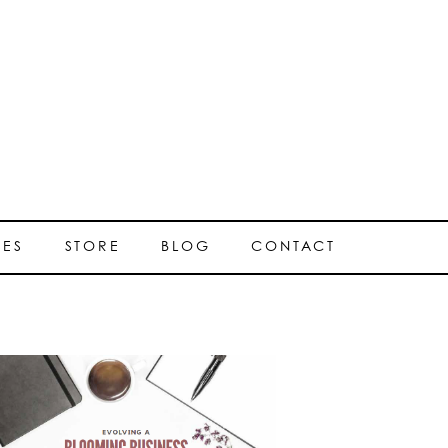
SES
STORE
BLOG
CONTACT