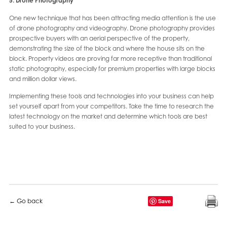
5. Drone Photography
One new technique that has been attracting media attention is the use
of drone photography and videography. Drone photography provides
prospective buyers with an aerial perspective of the property,
demonstrating the size of the block and where the house sits on the
block. Property videos are proving far more receptive than traditional
static photography, especially for premium properties with large blocks
and million dollar views.
Implementing these tools and technologies into your business can help
set yourself apart from your competitors. Take the time to research the
latest technology on the market and determine which tools are best
suited to your business.
← Go back
Save