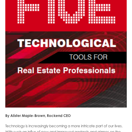
By Alister Maple-Brown, Rockend CEO
Technology is increasingly becoming a more intricate part of our lives.
With such an influx of new and improved gadgets and gizmos on the