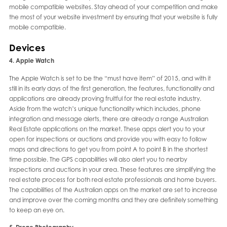
mobile compatible websites. Stay ahead of your competition and make
the most of your website investment by ensuring that your website is fully
mobile compatible.
Devices
4. Apple Watch
The Apple Watch is set to be the “must have item” of 2015, and with it
still in its early days of the first generation, the features, functionality and
applications are already proving fruitful for the real estate industry.
Aside from the watch’s unique functionality which includes, phone
integration and message alerts, there are already a range Australian
Real Estate applications on the market. These apps alert you to your
open for inspections or auctions and provide you with easy to follow
maps and directions to get you from point A to point B in the shortest
time possible. The GPS capabilities will also alert you to nearby
inspections and auctions in your area. These features are simplifying the
real estate process for both real estate professionals and home buyers.
The capabilities of the Australian apps on the market are set to increase
and improve over the coming months and they are definitely something
to keep an eye on.