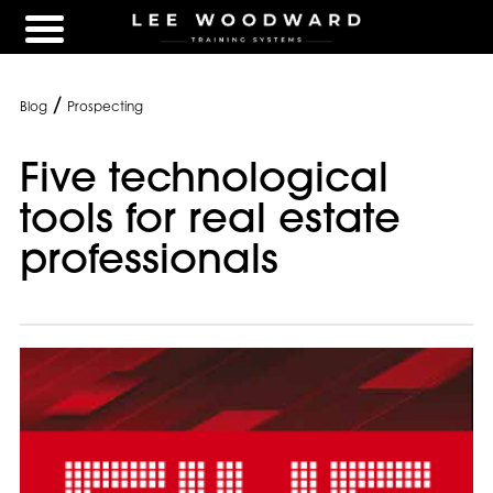
/
Blog
Prospecting
Five technological
tools for real estate
professionals