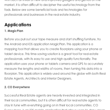
market, it is often difficult to decipher the useful technology from the
fads. Below are some beneficial tools and technologies for
professionals and businesses in the real estate industry.
Applications
1. MagicPlan
Before you pull out your tape measure and start shuffling furniture, try
the Android and iOS application MagicPlan. This application is a
mapping tool that allows you to create floorplans using your phone or
tablet device. This time-saving solution is a great tool for real estate
professionals, with its easy to use and high quality functionality. The
application uses your phone or tablets camera and GPS to accurately
measure the lengths and widths of rooms, then turning this data into a
floorplan. This application is widely used around the globe with both Real
Estate Agents, Architects and Interior Designers.
2. CO Everywhere
Successful Real Estate agents are heavily invested and integrated in
their local communities, but it is often difficult for real estate agents to
stay in tune with everything going on in their local communities. CO