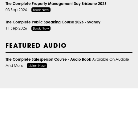
The Complete Property Management Day Brisbane 2026
03 Sep 2026
Book Now
The Complete Public Speaking Course 2026 - Sydney
11 Sep 2026
Book Now
FEATURED AUDIO
The Complete Salesperson Course - Audio Book
Available On Audible
And More
Listen Now