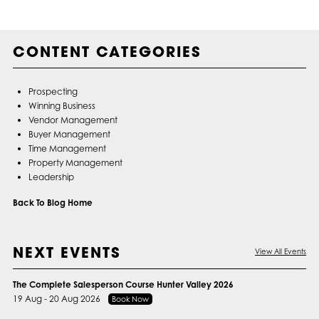
CONTENT CATEGORIES
Prospecting
Winning Business
Vendor Management
Buyer Management
Time Management
Property Management
Leadership
Back To Blog Home
NEXT EVENTS
View All Events
The Complete Salesperson Course Hunter Valley 2026
19 Aug - 20 Aug 2026
Book Now