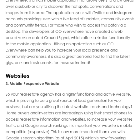
Everywhere, is an iOS mobile application that allows users to draw areas
over a suburb or city to discover the hot spots, conversations and
images from this area. The application syncs with Twitter and Instagram
accounts providing users with a live feed of updates, community events
and community trends. For those who wish to access this data via a
desktop, the developers of CO Everywhere have created a web
based version called Ground Signal, which offers a similar functionality
to the mobile application. Utilising an application such as CO
Everywhere can help you to increase your local presence and
community awareness, it is also a great personal tool to find the latest
gigs, bars and restaurants, for those so inclined!
Websites
3. Mobile Responsive Website
So your real estate agency has a highly functional and active website,
which is proving to be a great source of lead generation for your
business, but are you utilising the latest website trends and technology?
Home buyers and investors are increasingly using their smart phones to
access real estate information and websites. To increase your websites
traffic and Google search rankings it is important your website is mobile
compatible (responsive). This is now more important than ever with
Google’s search algorithm (as of April 2015) which is now favouring