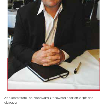
An excerpt from Lee Woodward’s renowned book on scripts and
dialogues.