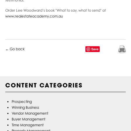
testimonial.
Order Lee Woodward’s book "What to say, what to send" at
www.realestateacademy.com.au
← Go back
Save
CONTENT CATEGORIES
Prospecting
Winning Business
Vendor Management
Buyer Management
Time Management
Property Management