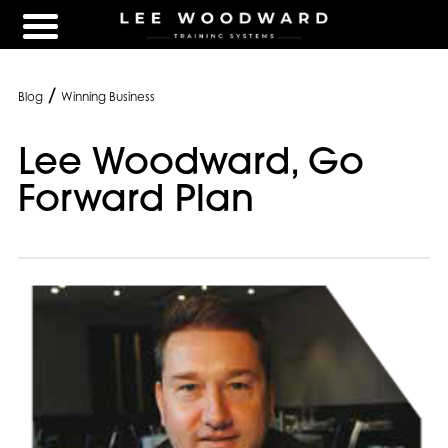
/
Blog
Winning Business
Lee Woodward, Go
Forward Plan