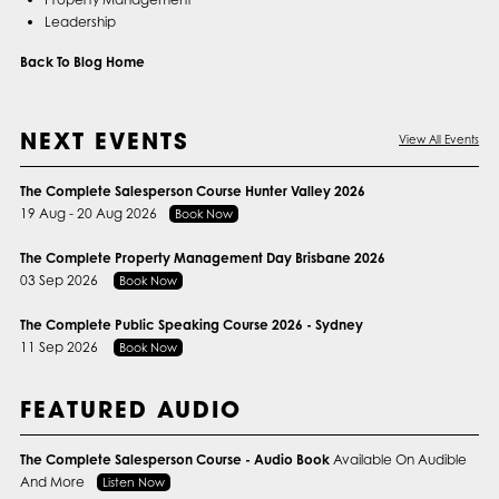
Leadership
Back To Blog Home
NEXT EVENTS
View All Events
The Complete Salesperson Course Hunter Valley 2026
19 Aug - 20 Aug 2026
Book Now
The Complete Property Management Day Brisbane 2026
03 Sep 2026
Book Now
The Complete Public Speaking Course 2026 - Sydney
11 Sep 2026
Book Now
FEATURED AUDIO
The Complete Salesperson Course - Audio Book
Available On Audible
And More
Listen Now