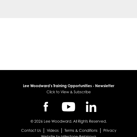
Lee Woodward's Training Opportunities - Newsletter
Click to View & Subscribe
© 2026 Lee Woodward. All Rights Reserved.
|
|
|
Contact Us
Videos
Terms & Conditions
Privacy
Website by Milestone-Belanova