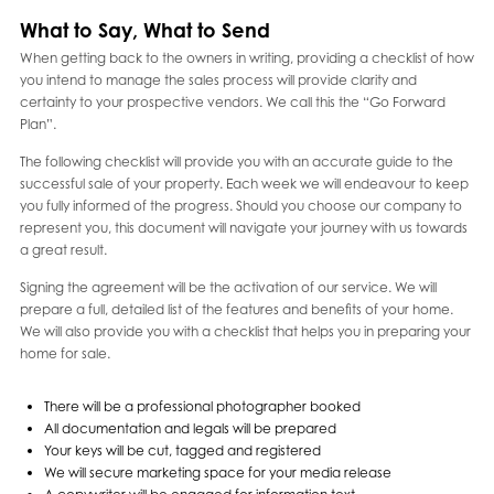
What to Say, What to Send
When getting back to the owners in writing, providing a checklist of how
you intend to manage the sales process will provide clarity and
certainty to your prospective vendors. We call this the “Go Forward
Plan”.
The following checklist will provide you with an accurate guide to the
successful sale of your property. Each week we will endeavour to keep
you fully informed of the progress. Should you choose our company to
represent you, this document will navigate your journey with us towards
a great result.
Signing the agreement will be the activation of our service. We will
prepare a full, detailed list of the features and benefits of your home.
We will also provide you with a checklist that helps you in preparing your
home for sale.
There will be a professional photographer booked
All documentation and legals will be prepared
Your keys will be cut, tagged and registered
We will secure marketing space for your media release