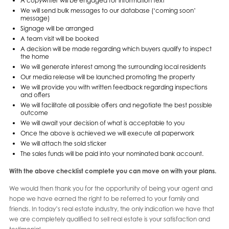
A copywriter will be engaged for information text
We will send bulk messages to our database (‘coming soon’
message)
Signage will be arranged
A team visit will be booked
A decision will be made regarding which buyers qualify to inspect
the home
We will generate interest among the surrounding local residents
Our media release will be launched promoting the property
We will provide you with written feedback regarding inspections
and offers
We will facilitate all possible offers and negotiate the best possible
outcome
We will await your decision of what is acceptable to you
Once the above is achieved we will execute all paperwork
We will attach the sold sticker
The sales funds will be paid into your nominated bank account.
With the above checklist complete you can move on with your plans.
We would then thank you for the opportunity of being your agent and
hope we have earned the right to be referred to your family and
friends. In today’s real estate industry, the only indication we have that
we are completely qualified to sell real estate is your satisfaction and