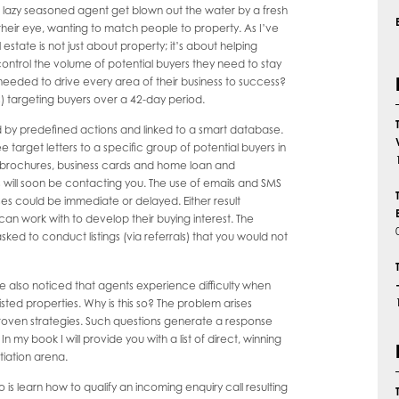
yet lazy seasoned agent get blown out the water by a fresh
their eye, wanting to match people to property. As I’ve
 estate is not just about property; it’s about helping
ntrol the volume of potential buyers they need to stay
eeded to drive every area of their business to success?
ls) targeting buyers over a 42-day period.
ed by predefined actions and linked to a smart database.
target letters to a specific group of potential buyers in
s brochures, business cards and home loan and
s will soon be contacting you. The use of emails and SMS
es could be immediate or delayed. Either result
an work with to develop their buying interest. The
sked to conduct listings (via referrals) that you would not
ve also noticed that agents experience difficulty when
listed properties. Why is this so? The problem arises
 proven strategies. Such questions generate a response
n my book I will provide you with a list of direct, winning
iation arena.
o is learn how to qualify an incoming enquiry call resulting