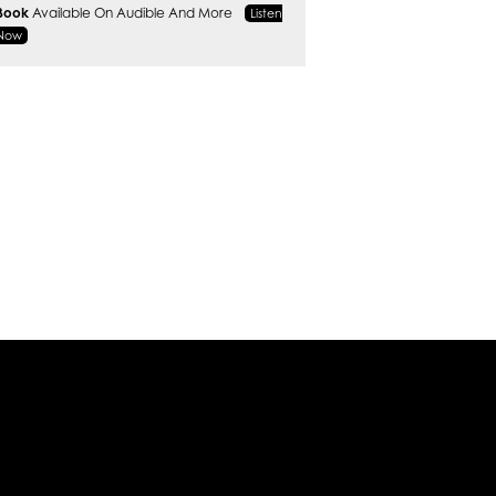
Book
Available On Audible And More
Listen
Now