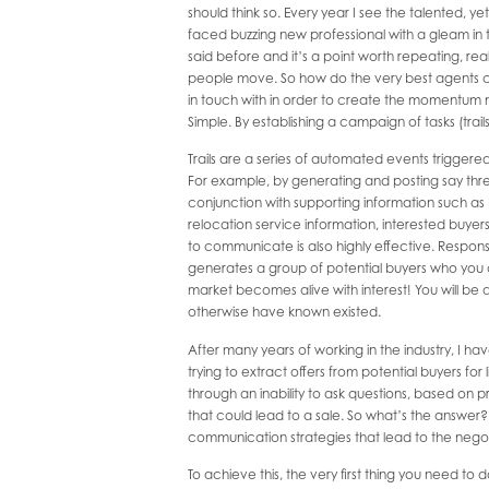
should think so. Every year I see the talented, 
faced buzzing new professional with a gleam in 
said before and it’s a point worth repeating, real
people move. So how do the very best agents co
in touch with in order to create the momentum n
Simple. By establishing a campaign of tasks (trai
Trails are a series of automated events trigger
For example, by generating and posting say three 
conjunction with supporting information such a
relocation service information, interested buyer
to communicate is also highly effective. Respons
generates a group of potential buyers who you c
market becomes alive with interest! You will be a
otherwise have known existed.
After many years of working in the industry, I ha
trying to extract offers from potential buyers for 
through an inability to ask questions, based on
that could lead to a sale. So what’s the answer? I
communication strategies that lead to the negot
To achieve this, the very first thing you need to d