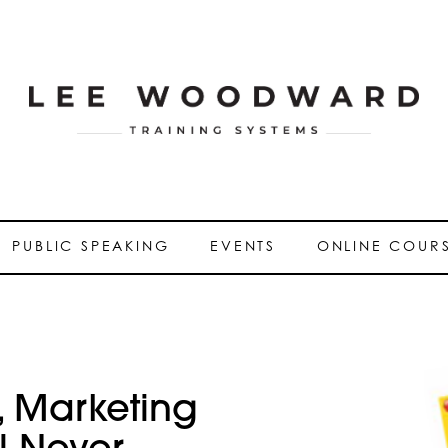
PUBLIC SPEAKING
EVENTS
ONLINE COUR
 Marketing