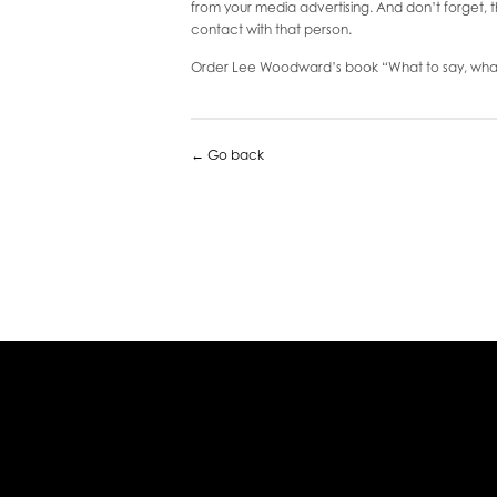
from your media advertising. And don’t forget, t
contact with that person.
Order Lee Woodward’s book “What to say, what
← Go back