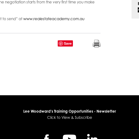
he negotiation starts from the very first time you make
 to send” at
www.realestateacademy.com.au
Save
Lee Woodward's Training Opportunities - Newsletter
Click to View & Subscribe