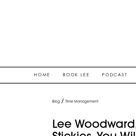
HOME
BOOK LEE
PODCAST
/
Blog
Time Management
Lee Woodward,