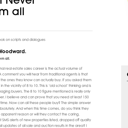
ll Never
m all
k on scripts and dialogues
 Woodward.
m all.
al real estate sales career is the actual volume of
comment you will hear from traditional agents is that
s, the ones they know can actually buy. If you asked them
e vicinity of 8 to 10. This is ‘old school’ thinking and is
ing buyers. The 8 to 10 figure mentioned is really only
r. I believe and can prove that you need at least 150
 time. Now can all these people buy? The simple answer
bsolutely. And when this time comes, do you think they
no apparent reason or will they contact the caring,
 SMS alerts of new properties listed, dropped off quality
pdates of all sale and auction results in the area? I