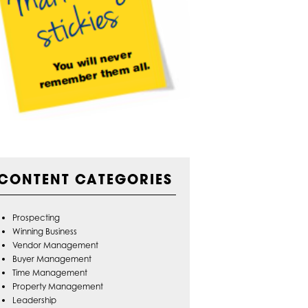
CONTENT CATEGORIES
Prospecting
Winning Business
Vendor Management
Buyer Management
Time Management
Property Management
Leadership