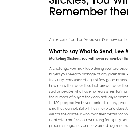
Stickies, You Wi
Remember the
An excerpt from Lee Woodward’s renowned boo
What to say What to Send, Lee
Marketing Stickies. You will never remember the
A challenge you may face during your profession
buyers you need to manage at any given time. A 
they only carry (look after) just few good buyer
how many that would be, their answer would be in th
said by people who have no real system for manag
the number of buyers they can actually remembe
to 180 prospective buyer contacts at any given
is no they cannot. But will they move one day? A
will call the amateur who took their details for 
dedicated professional who rang fortnightly, sent
property magazines and forwarded regular email u