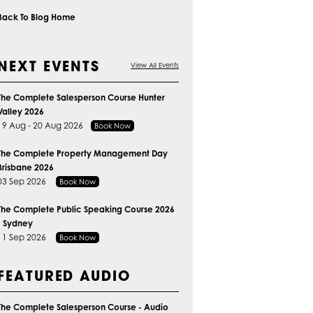
Back To Blog Home
NEXT EVENTS
View All Events
The Complete Salesperson Course Hunter
Valley 2026
19 Aug - 20 Aug 2026
Book Now
The Complete Property Management Day
Brisbane 2026
03 Sep 2026
Book Now
The Complete Public Speaking Course 2026
- Sydney
11 Sep 2026
Book Now
FEATURED AUDIO
The Complete Salesperson Course - Audio