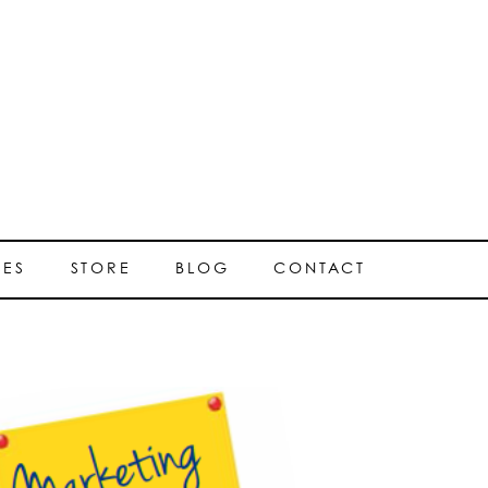
SES
STORE
BLOG
CONTACT