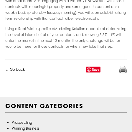
with email addresses. Engaging with a Property eNewsletter with those
contacts with meaningful property and some generic content on a
weekly basis (preferably Tuesday morning), you will soon establish a long
term relationship with that contact, albeit electronically.
Using a Real Estate specific eMarketing Solution capable of determining
the level of interest of all of your contacts and, knowing 3.5% - 4% will
enter the market in the next 12 months, the only challenge will be for
you to be there for those contacts for when they take that step.
← Go back
Save
CONTENT CATEGORIES
Prospecting
Winning Business