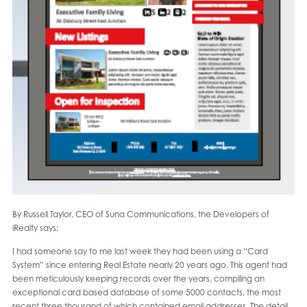
By Russell Taylor, CEO of Suna Communications, the Developers of
iRealty says;
I had someone say to me last week they had been using a “Card
System” since entering Real Estate nearly 20 years ago. This agent had
been meticulously keeping records over the years, compiling an
exceptional card based database of some 5000 contacts, the most
recent three thousand of which contained email addresses. The detail