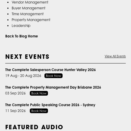
Vendor Management
Buyer Management
Time Management
Property Management
Leadership
Back To Blog Home
NEXT EVENTS
View All Events
The Complete Salesperson Course Hunter Valley 2026
19 Aug - 20 Aug 2026
Book Now
The Complete Property Management Day Brisbane 2026
03 Sep 2026
Book Now
The Complete Public Speaking Course 2026 - Sydney
11 Sep 2026
Book Now
FEATURED AUDIO