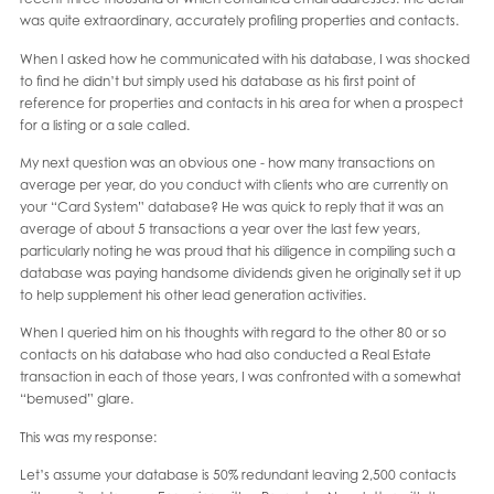
was quite extraordinary, accurately profiling properties and contacts.
When I asked how he communicated with his database, I was shocked
to find he didn’t but simply used his database as his first point of
reference for properties and contacts in his area for when a prospect
for a listing or a sale called.
My next question was an obvious one - how many transactions on
average per year, do you conduct with clients who are currently on
your “Card System” database? He was quick to reply that it was an
average of about 5 transactions a year over the last few years,
particularly noting he was proud that his diligence in compiling such a
database was paying handsome dividends given he originally set it up
to help supplement his other lead generation activities.
When I queried him on his thoughts with regard to the other 80 or so
contacts on his database who had also conducted a Real Estate
transaction in each of those years, I was confronted with a somewhat
“bemused” glare.
This was my response:
Let’s assume your database is 50% redundant leaving 2,500 contacts