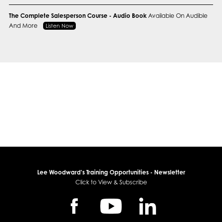
The Complete Salesperson Course - Audio Book
Available On Audible
And More
Listen Now
Lee Woodward's Training Opportunities - Newsletter
Click to View & Subscribe