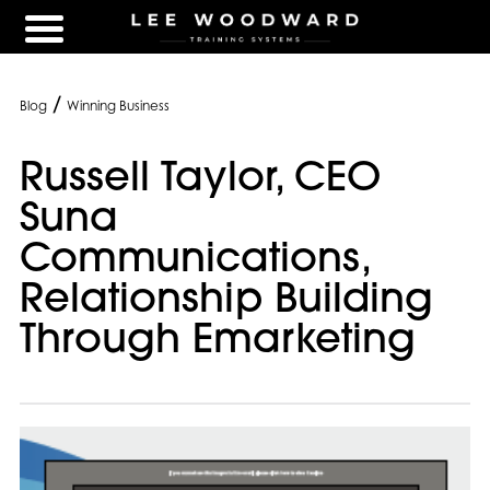
/
Blog
Winning Business
Russell Taylor, CEO
Suna
Communications,
Relationship Building
Through Emarketing