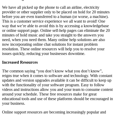
We have all picked up the phone to call an airline, electricity
provider or other supplier only to be placed on hold for 20 minutes
before you are even transferred to a human (or worse, a machine).
This is a customer service experience we all want to avoid! One
way that we’re able to avoid this is by accessing a knowledgebase
or online support page. Online self-help pages can eliminate the 20
minutes of hold music and take you straight to the answers you
need, when you need them. Many online help solutions are also
now incorporating online chat solutions for instant problem
resolution. These online resources will help you to resolve your
issues quickly, reducing your businesses downtime.
Increased Resources
The common saying “you don’t know what you don’t know”,
reigns true when it comes to software and technology. With constant
updates and version upgrades available it can be difficult to keep up
with the functionality of your software program. Easy to follow
videos and instructions allow you and your team to consume content
around your schedule. These free resources make for great
educational tools and use of these platforms should be encouraged in
your business.
Online support resources are becoming increasingly popular and