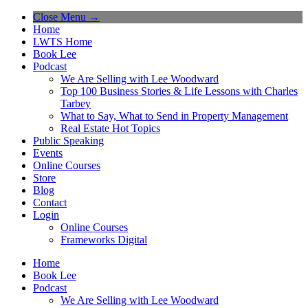
Close Menu →
Home
LWTS Home
Book Lee
Podcast
We Are Selling with Lee Woodward
Top 100 Business Stories & Life Lessons with Charles
Tarbey
What to Say, What to Send in Property Management
Real Estate Hot Topics
Public Speaking
Events
Online Courses
Store
Blog
Contact
Login
Online Courses
Frameworks Digital
Home
Book Lee
Podcast
We Are Selling with Lee Woodward