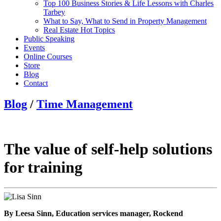
Top 100 Business Stories & Life Lessons with Charles
Tarbey
What to Say, What to Send in Property Management
Real Estate Hot Topics
Public Speaking
Events
Online Courses
Store
Blog
Contact
Blog
/
Time Management
The value of self-help solutions
for training
By Leesa Sinn, Education services manager, Rockend