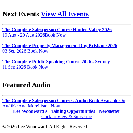
Next Events
View All Events
The Complete Salesperson Course Hunter Valley 2026
19 Aug - 20 Aug 2026
Book Now
The Complete Property Management Day Brisbane 2026
03 Sep 2026
Book Now
The Complete Public Speaking Course 2026 - Sydney
11 Sep 2026
Book Now
Featured Audio
The Complete Salesperson Course - Audio Book
Available On
Audible And More
Listen Now
Lee Woodward's Training Opportunities - Newsletter
Click to View & Subscribe
© 2026 Lee Woodward. All Rights Reserved.