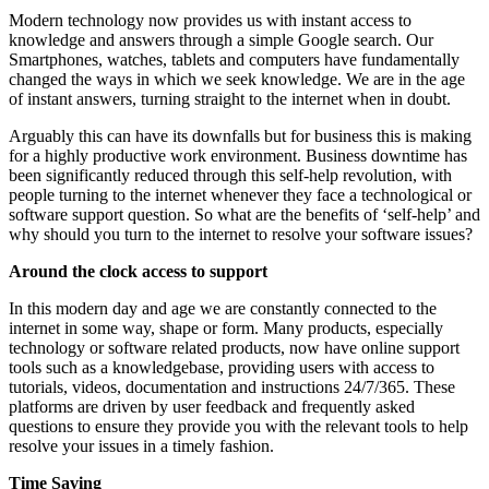
Modern technology now provides us with instant access to
knowledge and answers through a simple Google search. Our
Smartphones, watches, tablets and computers have fundamentally
changed the ways in which we seek knowledge. We are in the age
of instant answers, turning straight to the internet when in doubt.
Arguably this can have its downfalls but for business this is making
for a highly productive work environment. Business downtime has
been significantly reduced through this self-help revolution, with
people turning to the internet whenever they face a technological or
software support question. So what are the benefits of ‘self-help’ and
why should you turn to the internet to resolve your software issues?
Around the clock access to support
In this modern day and age we are constantly connected to the
internet in some way, shape or form. Many products, especially
technology or software related products, now have online support
tools such as a knowledgebase, providing users with access to
tutorials, videos, documentation and instructions 24/7/365. These
platforms are driven by user feedback and frequently asked
questions to ensure they provide you with the relevant tools to help
resolve your issues in a timely fashion.
Time Saving