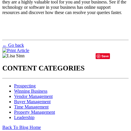
they are a highly valuable tool for you and your business. See if the
technology or software in your business has online support
resources and discover how these can resolve your queries faster.
← Go back
Save
CONTENT CATEGORIES
Prospecting
Winning Business
Vendor Management
Buyer Management
Time Management
Property Management
Leadership
Back To Blog Home