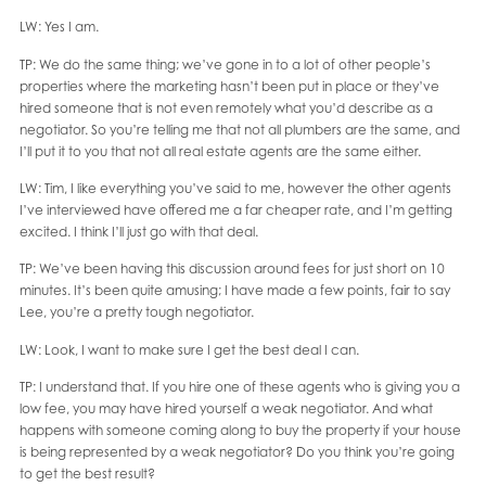
LW: Yes I am.
TP: We do the same thing; we’ve gone in to a lot of other people’s
properties where the marketing hasn’t been put in place or they’ve
hired someone that is not even remotely what you’d describe as a
negotiator. So you’re telling me that not all plumbers are the same, and
I’ll put it to you that not all real estate agents are the same either.
LW: Tim, I like everything you’ve said to me, however the other agents
I’ve interviewed have offered me a far cheaper rate, and I’m getting
excited. I think I’ll just go with that deal.
TP: We’ve been having this discussion around fees for just short on 10
minutes. It’s been quite amusing; I have made a few points, fair to say
Lee, you’re a pretty tough negotiator.
LW: Look, I want to make sure I get the best deal I can.
TP: I understand that. If you hire one of these agents who is giving you a
low fee, you may have hired yourself a weak negotiator. And what
happens with someone coming along to buy the property if your house
is being represented by a weak negotiator? Do you think you’re going
to get the best result?