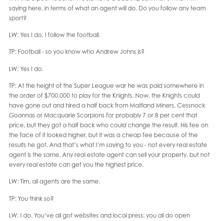
saying here, in terms of what an agent will do. Do you follow any team
sport?
LW: Yes I do, I follow the football.
TP: Football - so you know who Andrew Johns is?
LW: Yes I do.
TP: At the height of the Super League war he was paid somewhere in
the order of $700,000 to play for the Knights. Now, the Knights could
have gone out and hired a half back from Maitland Miners, Cessnock
Goannas or Macquarie Scorpions for probably 7 or 8 per cent that
price, but they got a half back who could change the result. His fee on
the face of it looked higher, but it was a cheap fee because of the
results he got. And that’s what I’m saying to you - not every real estate
agent is the same. Any real estate agent can sell your property, but not
every real estate can get you the highest price.
LW: Tim, all agents are the same.
TP: You think so?
LW: I do. You’ve all got websites and local press; you all do open