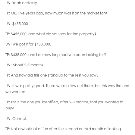
LW: Yeah certainly.
TP: OK. Five years ago, how much was it on the market for?
LW: $455,000
TP: $455,000, and what did you pay for the property?
LW: We got it for $438,000.
TP: $438,000, and Lee how long had you been looking for?
LW: About 2-3 months.
TP: And how did this one stand up to the rest you saw?
LW: It was pretty good. There were a few out there, but this was the one
we wanted.
TP: This is the one you identified, after 2-3 months, that you wanted to
buy?
LW: Correct.
TP: Not a whole lot of fun after the second or third month of looking.