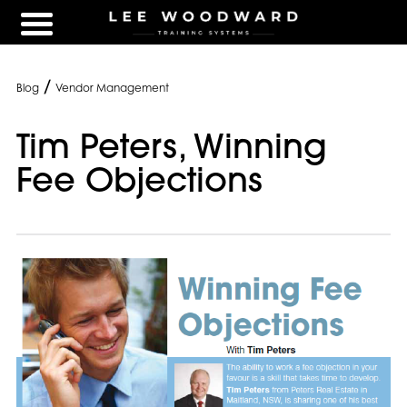
/
Blog
Vendor Management
Tim Peters, Winning
Fee Objections