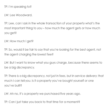
TP: I’m speaking to?
LW: Lee Woodward.
TP: Lee, can I ask in the whole transaction of your property what’s the
most important thing to you – how much the agent gets or how much
you get?
LW: How much I get?
TP: So, would it be fair to say that you’re looking for the best agent, not
the agent charging the lowest fee?
LW: But I want to know what you guys charge, because there seems to
be a big discrepancy.
TP: There is a big discrepancy, not just in fees, but in service delivery; that
much I can tell you. Is it a property you’ve bought yourself or one
you’ve built?
LW: Ah no, it’s a property we purchased five years ago.
TP: Can I just take you back to that time for a moment?