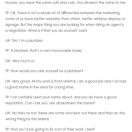
houses; you wear the same suits and cars. You all seem the same to me.
TP: OK. There is not a whole lot of differential between the marketing;
some of us have better websites than others, better window displays or
signage. But the major thing you are looking for when hiring an agent is
a negotiator. What is it that you do yourself, Lee?
LW: Tim, I’m a plumber.
TP: A plumber, that’s a very honourable trade.
LW: Very much so.
TP: How would you rate yourself as a plumber?
LW: Very good. All my work is from referral. I do a good job and I’ve had
a good name in the area for a long time.
TP: I’ve certainly seen your name about, and you do have a good
reputation. Can I ask you, are all plumbers the same?
LW: No they’re not; there are some shockers out there and they do the
wrong thing by the elderly.
TP: And you’d be going to fix a lot of their work, I bet?