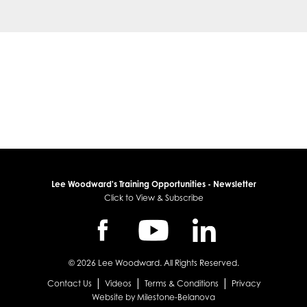
Lee Woodward's Training Opportunities - Newsletter
Click to View & Subscribe
© 2026 Lee Woodward. All Rights Reserved.
|
|
|
Contact Us
Videos
Terms & Conditions
Privacy
Website by Milestone-Belanova