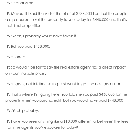
LW: Probably not.
TP: Maybe. If I said thanks for the offer at $438,000 Lee, but the people
are prepared to sell the property to you today for $448,000 and that’s
their final proposition.
LW: Yeah, I probably would have taken it.
TP: But you paid $438,000.
LW: Correct.
TP: So would it be fair to say the real estate agent has a direct impact
on your final sale price?
LW: It does, but this time selling I just want to get the best deal I can.
TP: That’s where I’m going here. You told me you paid $438,000 for the
property when you purchased it, but you would have paid $448,000.
LW: Yeah probably.
TP: Have you seen anything like a $10,000 differential between the fees
from the agents you’ve spoken to today?