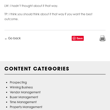
LW: I hadn’t thought about it that way.
TP: I think you should think about it that way if you want the best
outcome.
← Go back
Save
CONTENT CATEGORIES
Prospecting
Winning Business
Vendor Management
Buyer Management
Time Management
Property Management