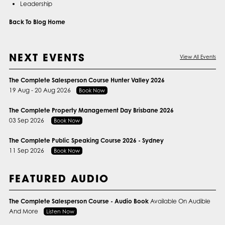
Leadership
Back To Blog Home
NEXT EVENTS
View All Events
The Complete Salesperson Course Hunter Valley 2026
19 Aug - 20 Aug 2026
Book Now
The Complete Property Management Day Brisbane 2026
03 Sep 2026
Book Now
The Complete Public Speaking Course 2026 - Sydney
11 Sep 2026
Book Now
FEATURED AUDIO
The Complete Salesperson Course - Audio Book
Available On Audible
And More
Listen Now