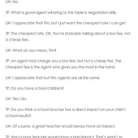
LW: No.
TP: What a good agent will bring to the table is negotiation skills.
LW: I appreciate that Tim, but I just want the cheapest rate I can get.
TP: The cheapest rate, OK. You’re probably talking about a low fee, not
a cheap fee.
LW: What do you mean, Tim?
TP: An agent may charge you a low fee, but not a cheap fee. The
cheapest fee is the agent who gives you the most in the hand.
LW: I appreciate that but Tim, agents are all the same.
TP: Do you have school children?
LW: Yes I do.
TP: Do you think a school teacher has a direct impact on your child’s
school results?
LW: Of course, a great teacher would always have an impact.
TP: And a poor teacher would have a bad impact. That’s what I’m