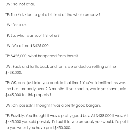
LW: No, not at all.
TP: The kids start to get a bit tired of the whole process?
LW: For sure.
TP: So, what was your first offer?
LW: We offered $425,000.
TP: $425,000, what happened from there?
LW: Back and forth, back and forth; we ended up settling on the
$438,000.
TP: OK, can I just take you back to that time? You’ve identified this was
the best property over 2-3 months. If you had to, would you have paid
$445,000 for this property?
LW: Oh, possibly, I thought it was a pretty good bargain.
TP: Possibly. You thought it was a pretty good buy. At $438,000 it was. At
$445,000 you said possibly. I’d put it to you probably you would. I’d put it
to you would you have paid $450,000.