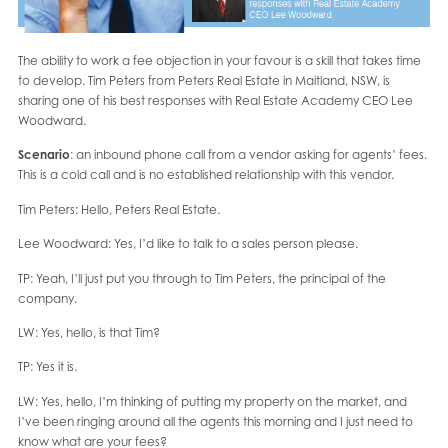
The ability to work a fee objection in your favour is a skill that takes time
to develop. Tim Peters from Peters Real Estate in Maitland, NSW, is
sharing one of his best responses with Real Estate Academy CEO Lee
Woodward.
Scenario
: an inbound phone call from a vendor asking for agents’ fees.
This is a cold call and is no established relationship with this vendor.
Tim Peters: Hello, Peters Real Estate.
Lee Woodward: Yes, I’d like to talk to a sales person please.
TP: Yeah, I’ll just put you through to Tim Peters, the principal of the
company.
LW: Yes, hello, is that Tim?
TP: Yes it is.
LW: Yes, hello, I’m thinking of putting my property on the market, and
I’ve been ringing around all the agents this morning and I just need to
know what are your fees?