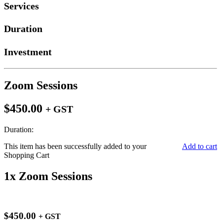
Services
Duration
Investment
Zoom Sessions
$450.00
+ GST
Duration:
This item has been successfully added to your
Add to cart
Shopping Cart
1x Zoom Sessions
$450.00
+ GST