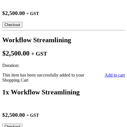
$2,500.00
+ GST
Checkout
Workflow Streamlining
$2,500.00
+ GST
Duration:
This item has been successfully added to your
Add to cart
Shopping Cart
1x Workflow Streamlining
$2,500.00
+ GST
Checkout