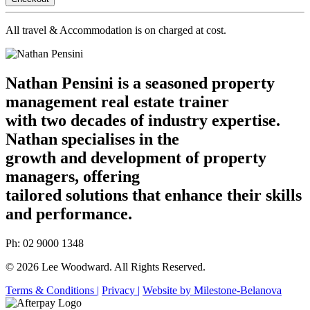
All travel & Accommodation is on charged at cost.
Nathan Pensini is a seasoned property
management real estate trainer
with two decades of industry expertise.
Nathan specialises in the
growth and development of property
managers, offering
tailored solutions that enhance their skills
and performance.
Ph: 02 9000 1348
© 2026 Lee Woodward. All Rights Reserved.
Terms & Conditions |
Privacy |
Website by Milestone-Belanova