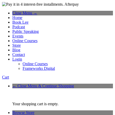
Close Menu →
Home
Book Lee
Podcast
Public Speaking
Events
Online Courses
Store
Blog
Contact
Login
Online Courses
Frameworks Digital
Cart
← Close Menu & Continue Shopping
Your shopping cart is empty.
Browse Store