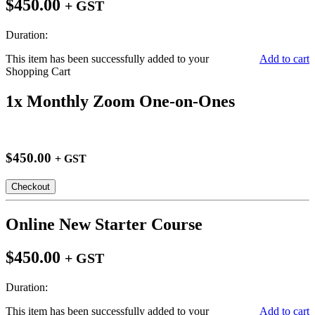
$450.00
+ GST
Duration:
This item has been successfully added to your
Add to cart
Shopping Cart
1x Monthly Zoom One-on-Ones
$450.00
+ GST
Checkout
Online New Starter Course
$450.00
+ GST
Duration:
This item has been successfully added to your
Add to cart