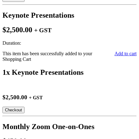
Keynote Presentations
$2,500.00
+ GST
Duration:
This item has been successfully added to your
Add to cart
Shopping Cart
1x Keynote Presentations
$2,500.00
+ GST
Checkout
Monthly Zoom One-on-Ones