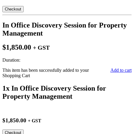
Checkout
In Office Discovery Session for Property
Management
$1,850.00
+ GST
Duration:
This item has been successfully added to your
Add to cart
Shopping Cart
1x In Office Discovery Session for
Property Management
$1,850.00
+ GST
Checkout