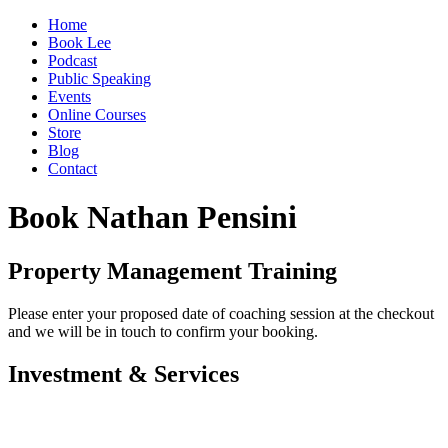
Home
Book Lee
Podcast
Public Speaking
Events
Online Courses
Store
Blog
Contact
Book Nathan Pensini
Property Management Training
Please enter your proposed date of coaching session at the checkout
and we will be in touch to confirm your booking.
Investment & Services