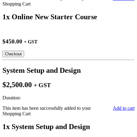
Shopping Cart
1x Online New Starter Course
$450.00
+ GST
Checkout
System Setup and Design
$2,500.00
+ GST
Duration:
This item has been successfully added to your
Add to cart
Shopping Cart
1x System Setup and Design