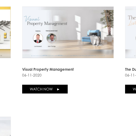
Visual Property Management
The Du
06-11-2020
06-11
WATCH NOW ►
W