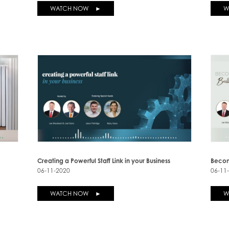
WATCH NOW ►
W
Creating a Powerful Staff Link in your Business
Becom
06-11-2020
06-11
WATCH NOW ►
W