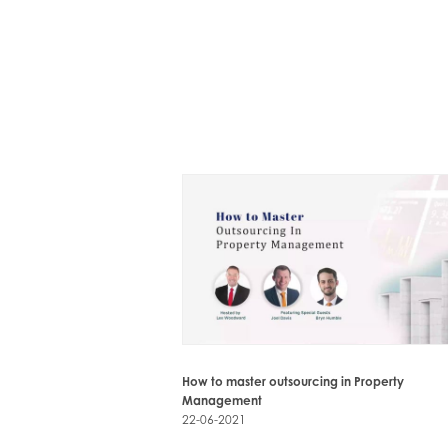
How to master outsourcing in Property
Management
22-06-2021