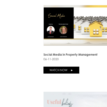
Social Media in Property Management
06-11-2020
WATCH NOW ►