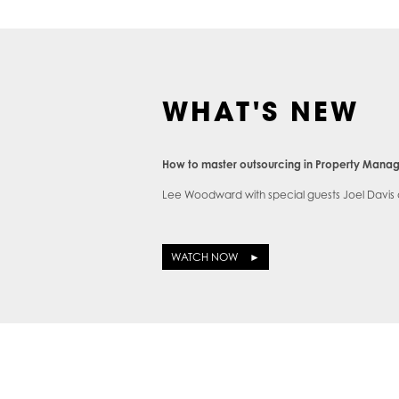
WHAT'S NEW
How to master outsourcing in Property Man
Lee Woodward with special guests Joel Davis
WATCH NOW ►