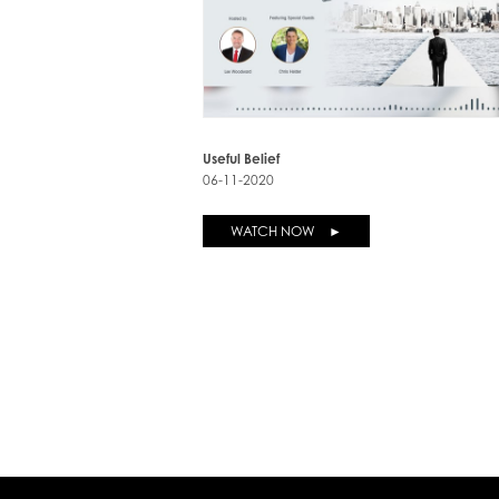
Useful Belief
06-11-2020
WATCH NOW ►