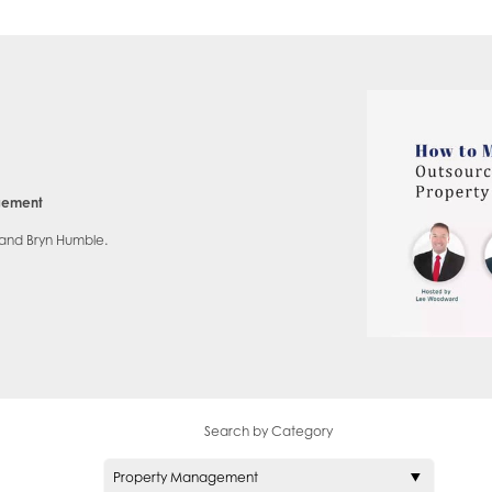
agement
 and Bryn Humble.
Search by Category