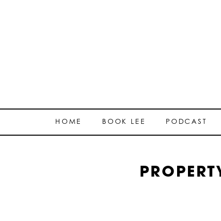
HOME
BOOK LEE
PODCAST
PROPERT