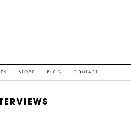
SES
STORE
BLOG
CONTACT
TERVIEWS