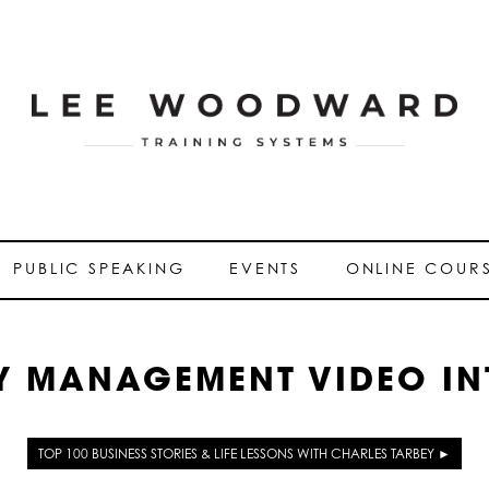
PUBLIC SPEAKING
EVENTS
ONLINE COUR
Y MANAGEMENT VIDEO IN
TOP 100 BUSINESS STORIES & LIFE LESSONS WITH CHARLES TARBEY ►