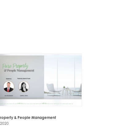
Property & People Management
-2020