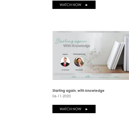
WATCH NOW ►
Starting again, with knowledge
06-11-2020
WATCH NOW ►