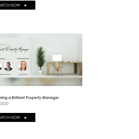
ATCH NOW ►
ing a Brilliant Property Manager
-2020
ATCH NOW ►