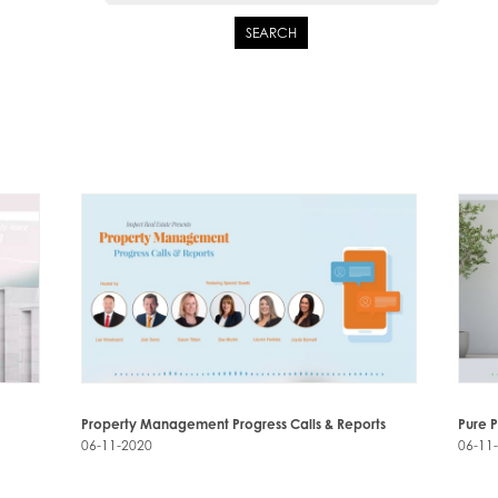
SEARCH
Property Management Progress Calls & Reports
Pure 
06-11-2020
06-11