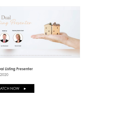
al Listing Presenter
-2020
ATCH NOW ►