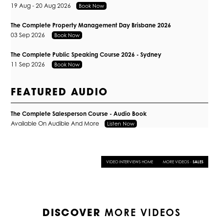
19 Aug - 20 Aug 2026
Book Now
The Complete Property Management Day Brisbane 2026
03 Sep 2026
Book Now
The Complete Public Speaking Course 2026 - Sydney
11 Sep 2026
Book Now
FEATURED AUDIO
The Complete Salesperson Course - Audio Book
Available On Audible And More
Listen Now
VIDEO INTERVIEWS HOME
MORE VIDEOS -
SALES
MORE VIDEOS
DISCOVER