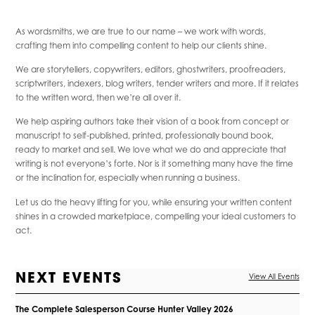
As wordsmiths, we are true to our name – we work with words,
crafting them into compelling content to help our clients shine.
We are storytellers, copywriters, editors, ghostwriters, proofreaders,
scriptwriters, indexers, blog writers, tender writers and more. If it relates
to the written word, then we’re all over it.
We help aspiring authors take their vision of a book from concept or
manuscript to self-published, printed, professionally bound book,
ready to market and sell. We love what we do and appreciate that
writing is not everyone’s forte. Nor is it something many have the time
or the inclination for, especially when running a business.
Let us do the heavy lifting for you, while ensuring your written content
shines in a crowded marketplace, compelling your ideal customers to
act.
NEXT EVENTS
View All Events
The Complete Salesperson Course Hunter Valley 2026