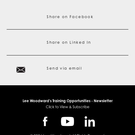
Share on Facebook
Share on Linked In
Send via email
Lee Woodward's Training Opportunities - Newsletter
Click to View & Subscribe