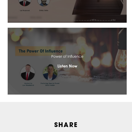
Power of Influence
Listen Now
SHARE