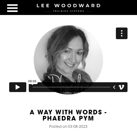
A WAY WITH WORDS -
PHAEDRA PYM
Posted on 03-08-2023