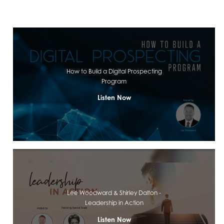
How to Build a Digital Prospecting
Program
Listen Now
Lee Woodward & Shirley Dalton -
Leadership in Action
Listen Now