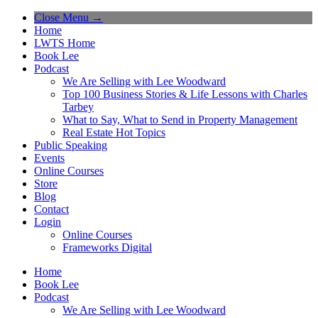
Close Menu →
Home
LWTS Home
Book Lee
Podcast
We Are Selling with Lee Woodward
Top 100 Business Stories & Life Lessons with Charles
Tarbey
What to Say, What to Send in Property Management
Real Estate Hot Topics
Public Speaking
Events
Online Courses
Store
Blog
Contact
Login
Online Courses
Frameworks Digital
Home
Book Lee
Podcast
We Are Selling with Lee Woodward