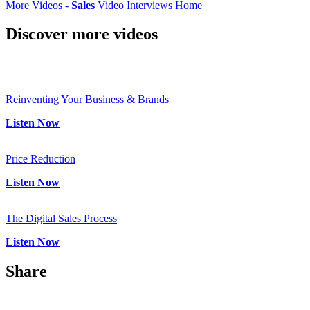
More Videos -
Sales
Video Interviews Home
Discover
more videos
Reinventing Your Business & Brands
Listen Now
Price Reduction
Listen Now
The Digital Sales Process
Listen Now
Share