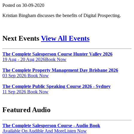
Posted on 30-09-2020
Kristian Bingham discusses the benefits of Digital Prospecting.
Next Events
View All Events
The Complete Salesperson Course Hunter Valley 2026
19 Aug - 20 Aug 2026
Book Now
The Complete Property Management Day Brisbane 2026
03 Sep 2026
Book Now
The Complete Public Speaking Course 2026 - Sydney
11 Sep 2026
Book Now
Featured Audio
The Complete Salesperson Course - Audio Book
Available On Audible And More
Listen Now