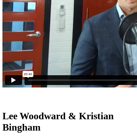
Lee Woodward & Kristian
Bingham