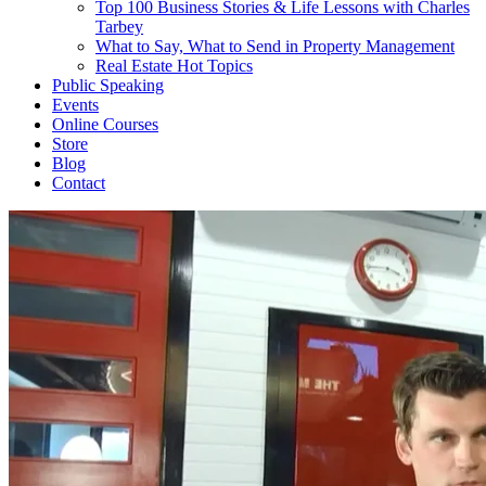
Top 100 Business Stories & Life Lessons with Charles
Tarbey
What to Say, What to Send in Property Management
Real Estate Hot Topics
Public Speaking
Events
Online Courses
Store
Blog
Contact