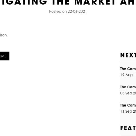
IGATING THE MARKET A
Posted on 22-06-2021
lson.
NEX
HOME
The Comp
19 Aug -
The Com
03 Sep 
The Comp
11 Sep 
FEA