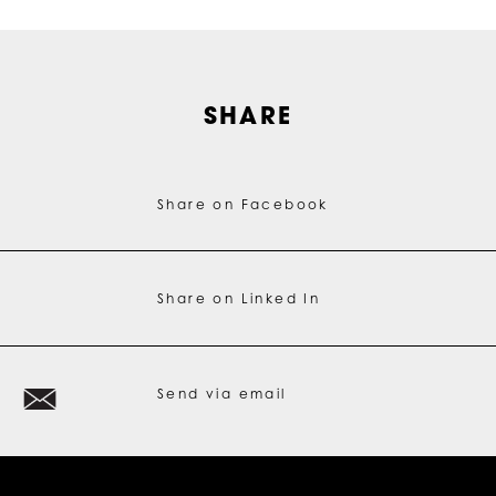
SHARE
Share on Facebook
Share on Linked In
Send via email