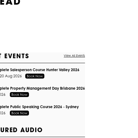
HEAD
T EVENTS
View All Events
lete Salesperson Course Hunter Valley 2026
 20 Aug 2026
Book Now
plete Property Management Day Brisbane 2026
2026
Book Now
lete Public Speaking Course 2026 - Sydney
2026
Book Now
TURED AUDIO