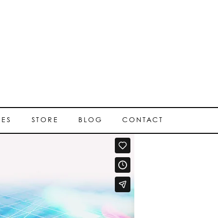
SES
STORE
BLOG
CONTACT