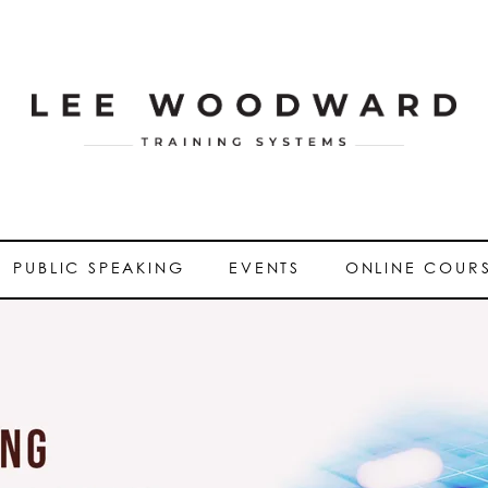
PUBLIC SPEAKING
EVENTS
ONLINE COUR