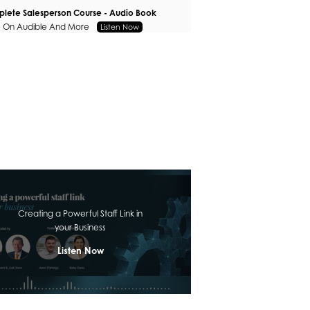
lete Salesperson Course - Audio Book
e On Audible And More
Listen Now
Creating a Powerful Staff Link in
your Business
Listen Now