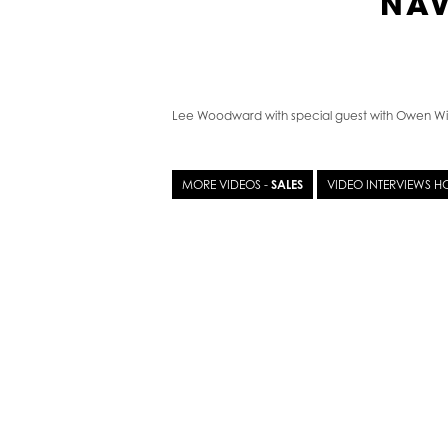
NAV
Lee Woodward with special guest with Owen Wi
MORE VIDEOS -
SALES
VIDEO INTERVIEWS 