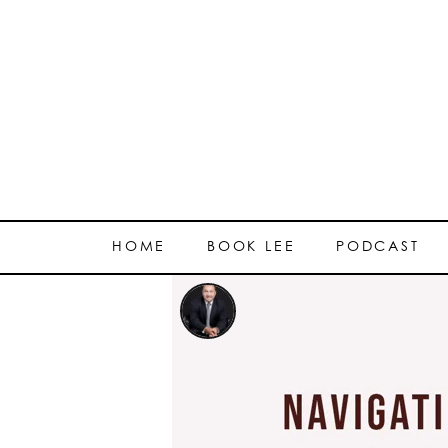
HOME
BOOK LEE
PODCAST