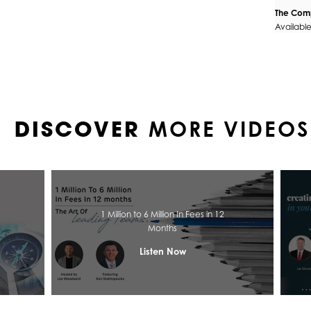
The Comp
Availabl
MORE VIDEOS
DISCOVER
1 Million to 6 Million In Fees in 12
Months
Listen Now