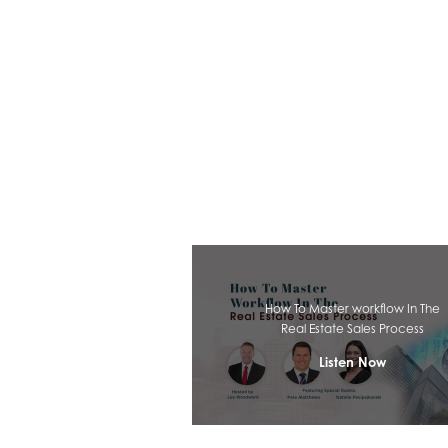
How To Master workflow In The
Real Estate Sales Process
Listen Now