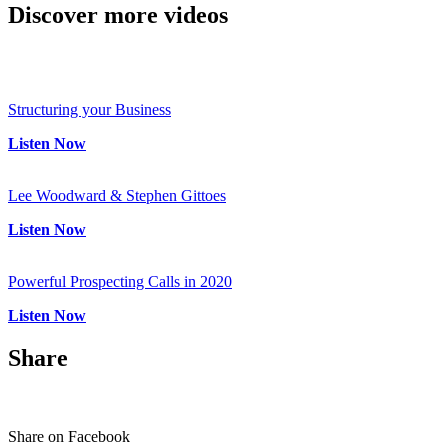
Discover
more videos
Structuring your Business
Listen Now
Lee Woodward & Stephen Gittoes
Listen Now
Powerful Prospecting Calls in 2020
Listen Now
Share
Share on Facebook