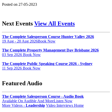
Posted on 27-05-2023
Next Events
View All Events
The Complete Salesperson Course Hunter Valley 2026
19 Aug - 20 Aug 2026
Book Now
The Complete Property Management Day Brisbane 2026
03 Sep 2026
Book Now
The Complete Public Speaking Course 2026 - Sydney
11 Sep 2026
Book Now
Featured Audio
The Complete Salesperson Course - Audio Book
Available On Audible And More
Listen Now
More Videos -
Leadership
Video Interviews Home