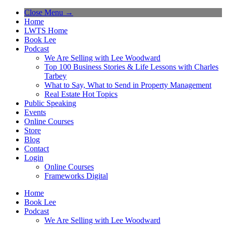
Close Menu →
Home
LWTS Home
Book Lee
Podcast
We Are Selling with Lee Woodward
Top 100 Business Stories & Life Lessons with Charles
Tarbey
What to Say, What to Send in Property Management
Real Estate Hot Topics
Public Speaking
Events
Online Courses
Store
Blog
Contact
Login
Online Courses
Frameworks Digital
Home
Book Lee
Podcast
We Are Selling with Lee Woodward