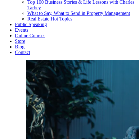
Top 100 Business Stories & Life Lessons with Charles
Tarbey
What to Say, What to Send in Property Management
Real Estate Hot Topics
Public Speaking
Events
Online Courses
Store
Blog
Contact