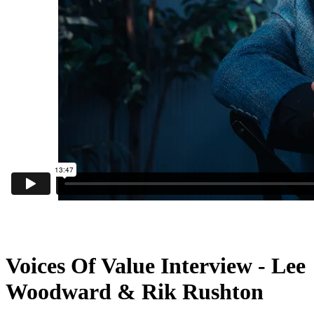
Voices Of Value Interview - Lee
Woodward & Rik Rushton