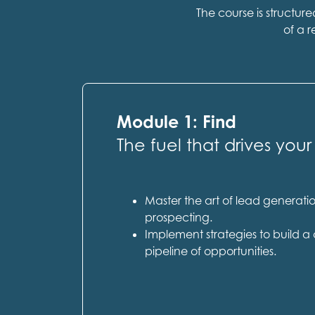
The course is structur
of a r
Module 1: Find
The fuel that drives your
Master the art of lead generat
prospecting.
Implement strategies to build a 
pipeline of opportunities.