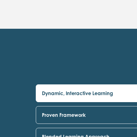
Dynamic, Interactive Learning
Proven Framework
Blended Learning Approach