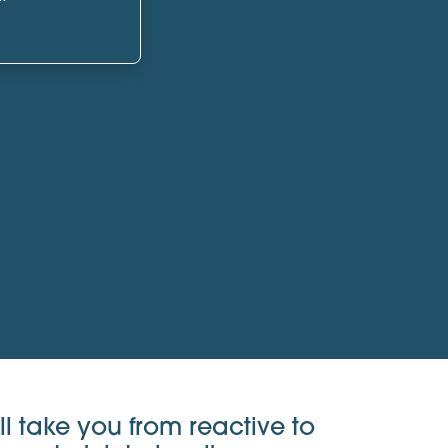
ll take you from reactive to