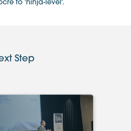
e to 'ninja-level'.
ext Step