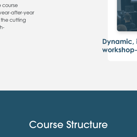
e course
 year-after-year
 the cutting
h-
Course Structure