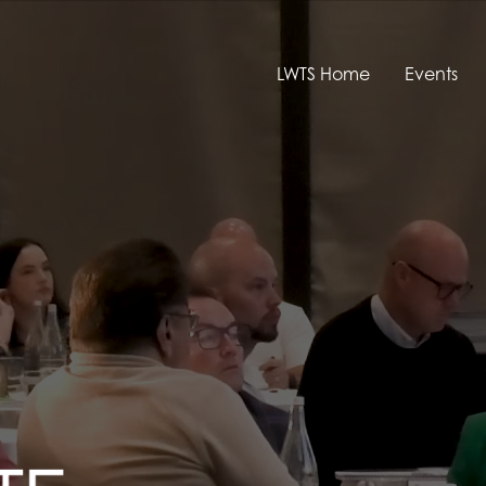
LWTS Home
Events