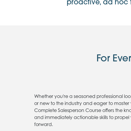
proactive, ad hoc 
For Eve
Whether you're a seasoned professional look
or new to the industry and eager to master 
Complete Salesperson Course offers the kn
and immediately actionable skills to propel
forward.