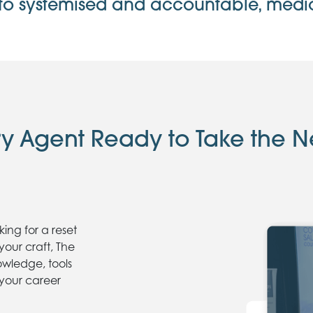
to systemised and accountable, mediocr
ry Agent Ready to Take the N
ing for a reset
your craft, The
owledge, tools
 your career