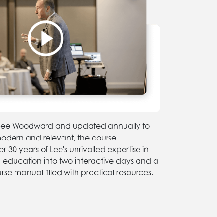
y Lee Woodward and updated annually to
modern and relevant, the course
 30 years of Lee's unrivalled expertise in
d education into two interactive days and a
se manual filled with practical resources.