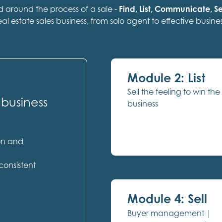
ed around the process of a sale -
Find, List, Communicate, Se
eal estate sales business, from solo agent to effective busines
Module 2: List
Sell the feeling to win the
 business
business
ion and
consistent
Module 4: Sell
Buyer management |