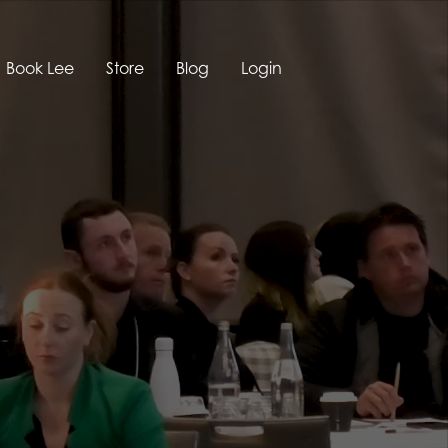
Book Lee
Store
Blog
Login