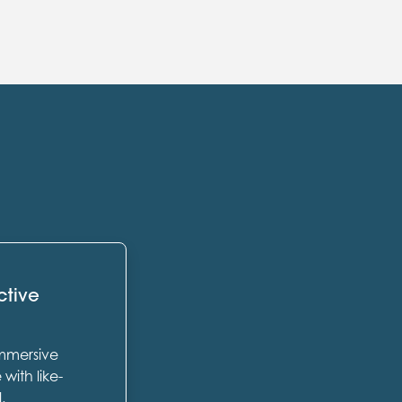
ctive
immersive
with like-
.