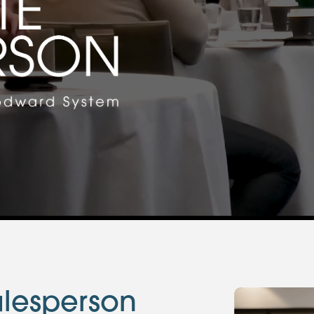
lesperson