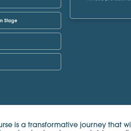
on Stage
urse is a transformative journey that wi