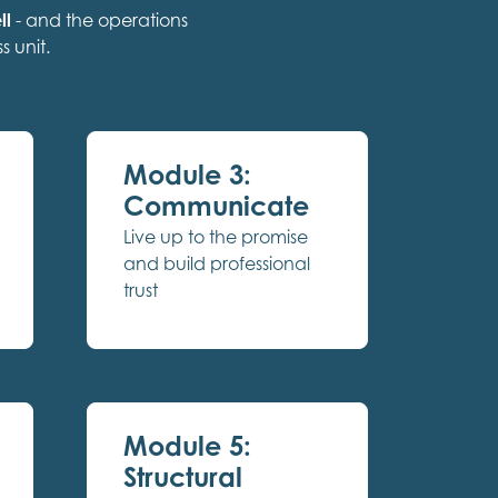
ll
- and the operations
s unit.
Module 3:
Communicate
Live up to the promise
and build professional
trust
Module 5:
Structural