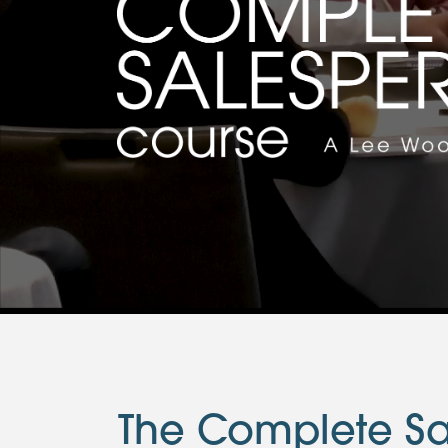
The Complete Sa