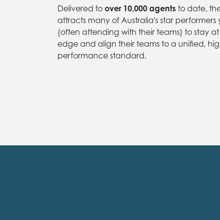
Delivered to
over 10,000 agents
to date, th
attracts many of Australia's star performers
(often attending with their teams) to stay at
edge and align their teams to a unified, hig
performance standard.