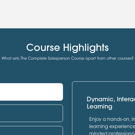
Course Highlights
What sets The Complete Salesperson Course apart from other courses?
Dynamic, Intera
Learning
Enjoy a hands-on, 
learning experience 
minded professional