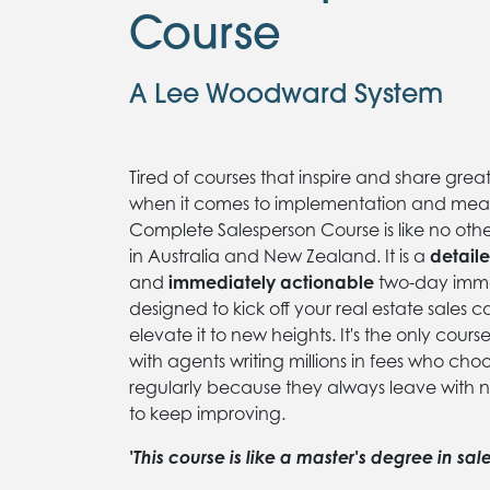
Course
A Lee Woodward System
Tired of courses that inspire and share grea
when it comes to implementation and mea
Complete Salesperson Course is like no other
in Australia and New Zealand. It is a
detaile
and
immediately actionable
two-day imme
designed to kick off your real estate sales ca
elevate it to new heights. It's the only cours
with agents writing millions in fees who choo
regularly because they always leave with 
to keep improving.
'This course is like a master's degree in sa