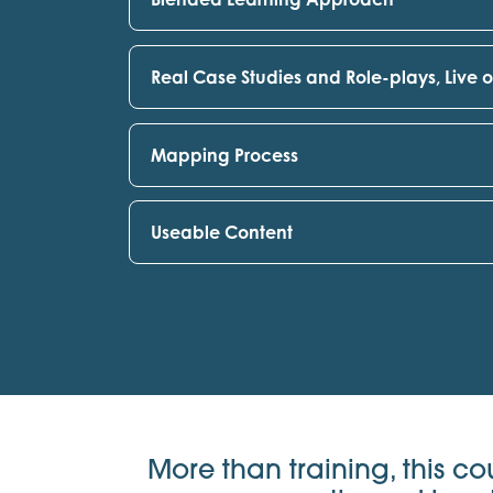
Real Case Studies and Role-plays, Live 
Mapping Process
Useable Content
More than training, this co