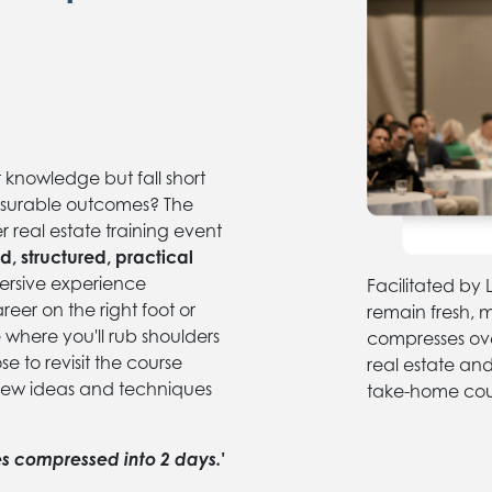
t knowledge but fall short
surable outcomes? The
 real estate training event
d, structured, practical
rsive experience
Facilitated b
reer on the right foot or
remain fresh, 
e where you'll rub shoulders
compresses over
se to revisit the course
real estate an
new ideas and techniques
take-home cour
les compressed into 2 days.'